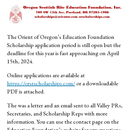
The Orient of Oregon’s Education Foundation
Scholarship application period is still open but the
deadline for this year is fast approaching on April
15th, 2024.
Online applications are available at
https://orsrscholarships.com/
or a downloadable
PDF is attached.
The was a letter and an email sent to all Valley PRs,
Secretaries, and Scholarship Reps with more
information. You can use the contact page on the
Education Foundation’s website for any questions.