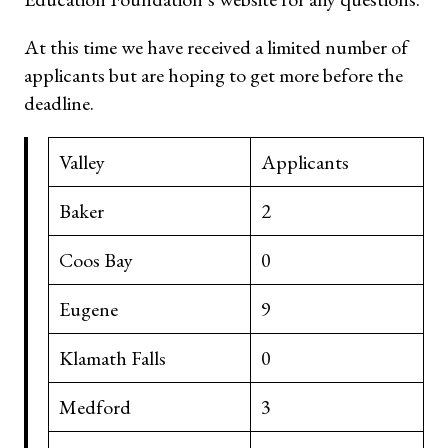
At this time we have received a limited number of
applicants but are hoping to get more before the
deadline.
Valley
Applicants
Baker
2
Coos Bay
0
Eugene
9
Klamath Falls
0
Medford
3