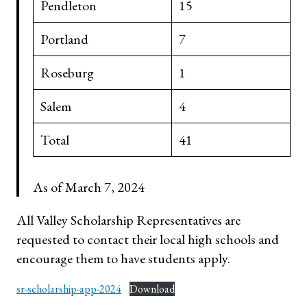
Pendleton
15
Portland
7
Roseburg
1
Salem
4
Total
41
As of March 7, 2024
All Valley Scholarship Representatives are
requested to contact their local high schools and
encourage them to have students apply.
sr-scholarship-app-2024
Download