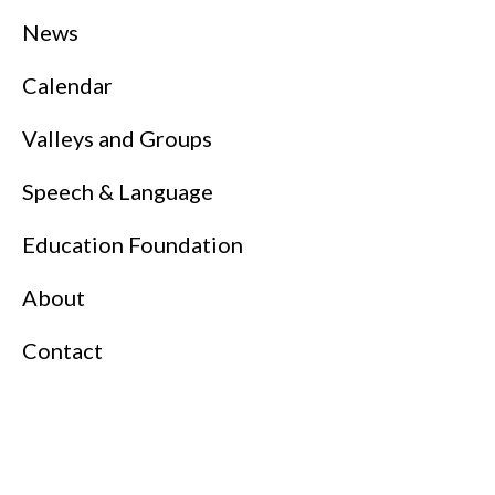
News
Calendar
Valleys and Groups
Speech & Language
Education Foundation
About
Contact