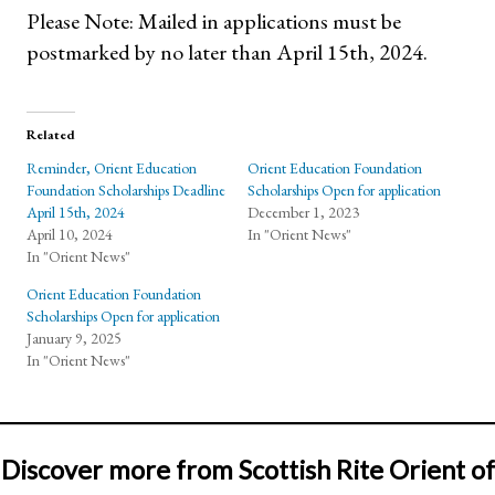
Please Note: Mailed in applications must be
postmarked by no later than April 15th, 2024.
Related
Reminder, Orient Education
Orient Education Foundation
Foundation Scholarships Deadline
Scholarships Open for application
April 15th, 2024
December 1, 2023
April 10, 2024
In "Orient News"
In "Orient News"
Orient Education Foundation
Scholarships Open for application
January 9, 2025
In "Orient News"
Discover more from Scottish Rite Orient of