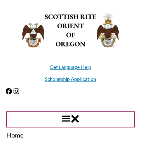
Skip
to
content
Get Language Help
Scholarship Application
Facebook
Instagram
Home