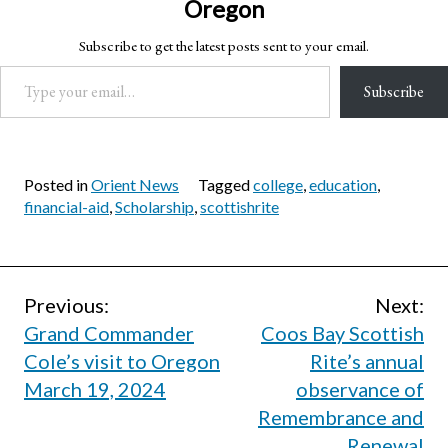
Oregon
Subscribe to get the latest posts sent to your email.
Type your email…
Subscribe
Posted in
Orient News
Tagged
college
,
education
,
financial-aid
,
Scholarship
,
scottishrite
Post
Previous:
Next:
Grand Commander
Coos Bay Scottish
navigation
Cole’s visit to Oregon
Rite’s annual
March 19, 2024
observance of
Remembrance and
Renewal