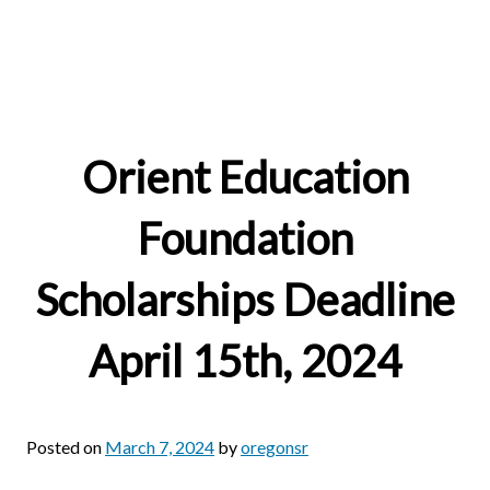
Orient Education
Foundation
Scholarships Deadline
April 15th, 2024
Posted on
March 7, 2024
by
oregonsr