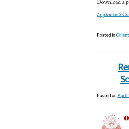
Download a pr
Application SR S
Posted in
Orien
Re
Sc
Posted on
April