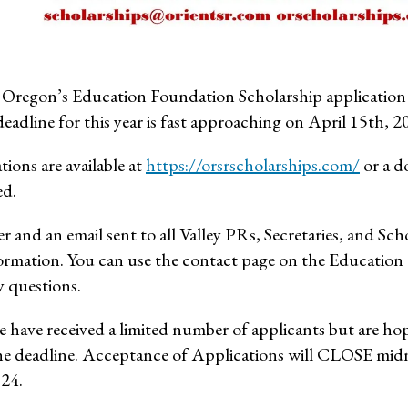
Oregon’s Education Foundation Scholarship application pe
eadline for this year is fast approaching on April 15th, 2
tions are available at
https://orsrscholarships.com/
or a d
ed.
er and an email sent to all Valley PRs, Secretaries, and Sc
ormation. You can use the contact page on the Education
y questions.
e have received a limited number of applicants but are ho
he deadline. Acceptance of Applications will CLOSE mi
024.