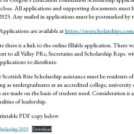
 close. All applications and supporting documents must b
025. Any mailed in applications must be postmarked by t
Applications are available at
https://orsrscholarships.com
te there is a link to the online fillable application. There wa
ent to all Valley PRs, Secretaries and Scholarship Reps. w
pplications to distribute.
 Scottish Rite Scholarship assistance must be residents of
g as undergraduates at an accredited college, university 
 are made on the basis of student need. Consideration is a
lities of leadership.
intable PDF copy below.
cholarship 2025
Download