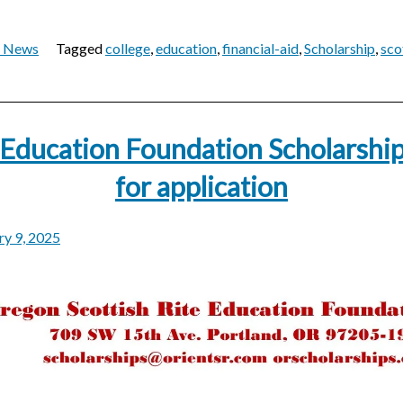
t News
Tagged
college
,
education
,
financial-aid
,
Scholarship
,
sco
 Education Foundation Scholarshi
for application
ry 9, 2025