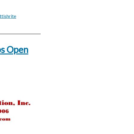
ttishrite
ps Open