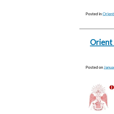
Posted in
Orien
Orient
Posted on
Janua