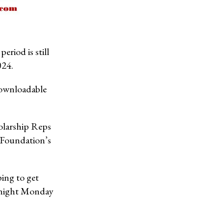
riod is still
024.
ownloadable
holarship Reps
 Foundation’s
ping to get
dnight Monday