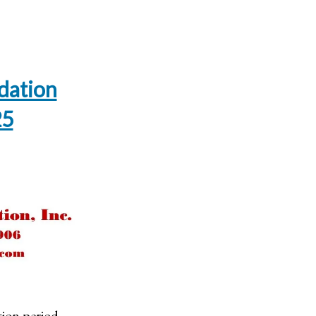
dation
25
ion period