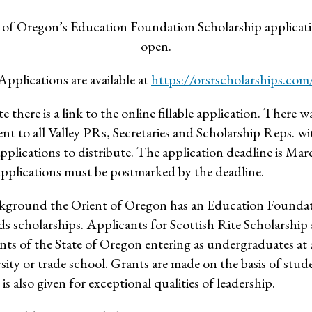
of Oregon’s Education Foundation Scholarship applicati
open.
Applications are available at
https://orsrscholarships.com
te there is a link to the online fillable application. There wa
ent to all Valley PRs, Secretaries and Scholarship Reps. w
applications to distribute. The application deadline is Ma
applications must be postmarked by the deadline.
background the Orient of Oregon has an Education Founda
s scholarships. Applicants for Scottish Rite Scholarship 
nts of the State of Oregon entering as undergraduates at 
rsity or trade school. Grants are made on the basis of stud
s also given for exceptional qualities of leadership.