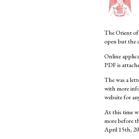
The Orient of 
open but the d
Online applica
PDF is attach
The was a lett
with more inf
website for an
At this time w
more before t
April 15th, 2