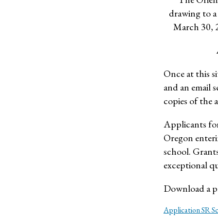
drawing to a
March 30, 2
Once at this si
and an email s
copies of the a
Applicants for
Oregon enterin
school. Grants
exceptional qua
Download a pr
Application SR S