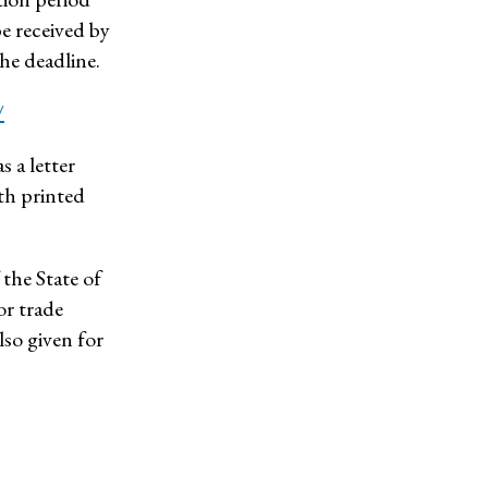
e received by
he deadline.
/
s a letter
ith printed
 the State of
or trade
lso given for