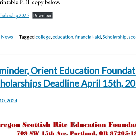
intable PDF copy below.
cholarship 2025
Download
t News
Tagged
college
,
education
,
financial-aid
,
Scholarship
,
sco
minder, Orient Education Foundat
holarships Deadline April 15th, 2
 10, 2024