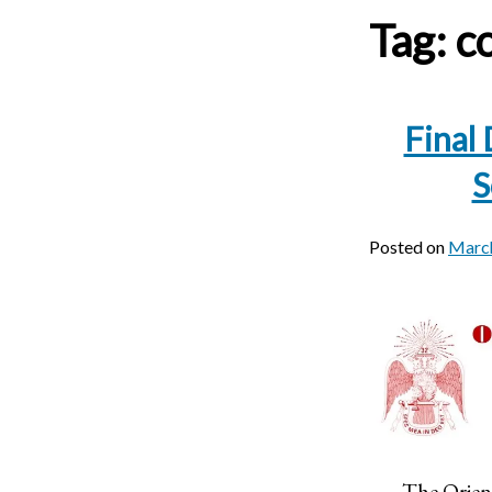
Tag:
c
Final
S
Posted on
March
The Orien