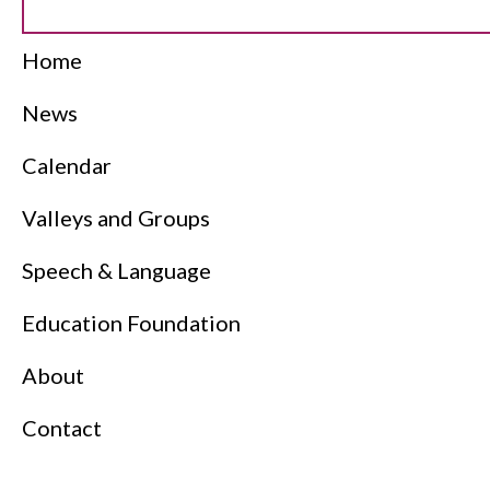
Home
News
Calendar
Valleys and Groups
Speech & Language
Education Foundation
About
Contact