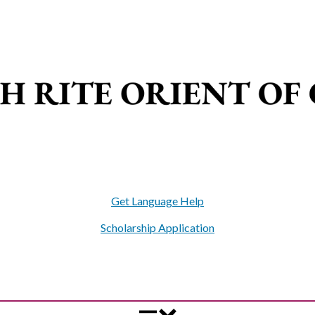
Get Language Help
Scholarship Application