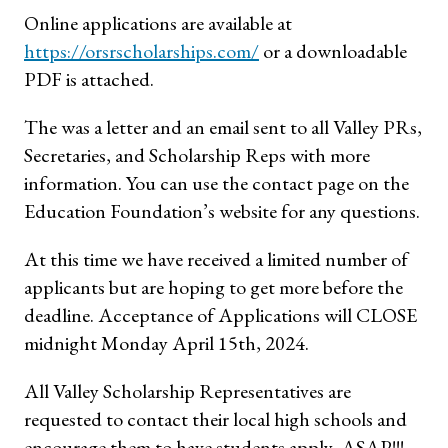
Online applications are available at
https://orsrscholarships.com/
or a downloadable
PDF is attached.
The was a letter and an email sent to all Valley PRs,
Secretaries, and Scholarship Reps with more
information. You can use the contact page on the
Education Foundation’s website for any questions.
At this time we have received a limited number of
applicants but are hoping to get more before the
deadline. Acceptance of Applications will CLOSE
midnight Monday April 15th, 2024.
All Valley Scholarship Representatives are
requested to contact their local high schools and
encourage them to have students apply, ASAP!!!