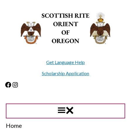
Skip
to
content
Get Language Help
Scholarship Application
Facebook
Instagram
Home