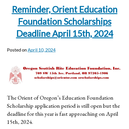
Reminder, Orient Education
Foundation Scholarships
Deadline April 15th, 2024
Posted on
April 10, 2024
The Orient of Oregon’s Education Foundation
Scholarship application period is still open but the
deadline for this year is fast approaching on April
15th, 2024.