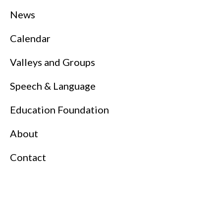
News
Calendar
Valleys and Groups
Speech & Language
Education Foundation
About
Contact