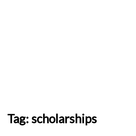
Tag:
scholarships