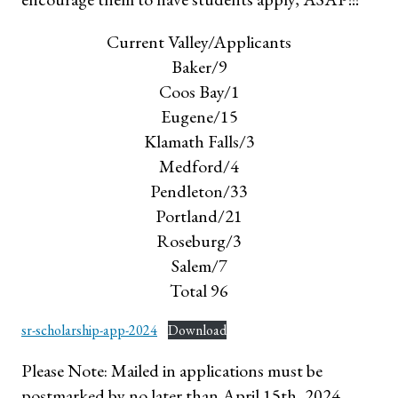
Current Valley/Applicants
Baker/9
Coos Bay/1
Eugene/15
Klamath Falls/3
Medford/4
Pendleton/33
Portland/21
Roseburg/3
Salem/7
Total 96
sr-scholarship-app-2024
Download
Please Note: Mailed in applications must be
postmarked by no later than April 15th, 2024.