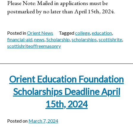
Please Note: Mailed in applications must be
postmarked by no later than April 15th, 2024.
Posted in
Orient News
Tagged
college
,
education
,
financial-aid
,
news
,
Scholarship
,
scholarships
,
scottishrite
,
scottishriteoffreemasonry
Orient Education Foundation
Scholarships Deadline April
15th, 2024
Posted on
March 7, 2024