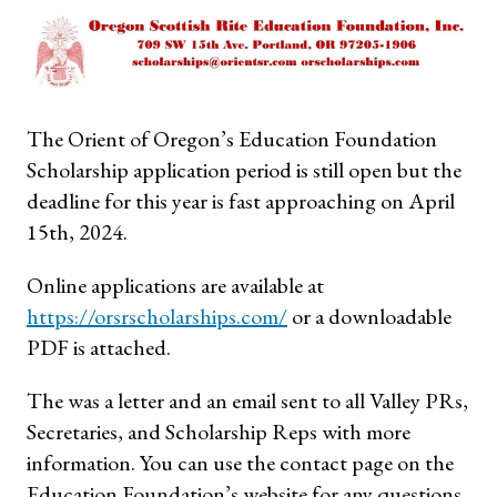
The Orient of Oregon’s Education Foundation
Scholarship application period is still open but the
deadline for this year is fast approaching on April
15th, 2024.
Online applications are available at
https://orsrscholarships.com/
or a downloadable
PDF is attached.
The was a letter and an email sent to all Valley PRs,
Secretaries, and Scholarship Reps with more
information. You can use the contact page on the
Education Foundation’s website for any questions.