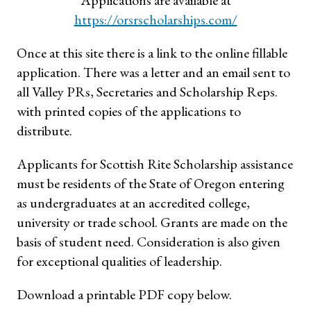
https://orsrscholarships.com/
Once at this site there is a link to the online fillable
application. There was a letter and an email sent to
all Valley PRs, Secretaries and Scholarship Reps.
with printed copies of the applications to
distribute.
Applicants for Scottish Rite Scholarship assistance
must be residents of the State of Oregon entering
as undergraduates at an accredited college,
university or trade school. Grants are made on the
basis of student need. Consideration is also given
for exceptional qualities of leadership.
Download a printable PDF copy below.