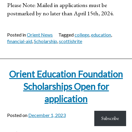
Please Note: Mailed in applications must be
postmarked by no later than April 15th, 2024.
Posted in
Orient News
Tagged
college
,
education
,
financial-aid
,
Scholarship
,
scottishrite
Orient Education Foundation
Scholarships Open for
application
Posted on
December 1, 2023
Subscribe