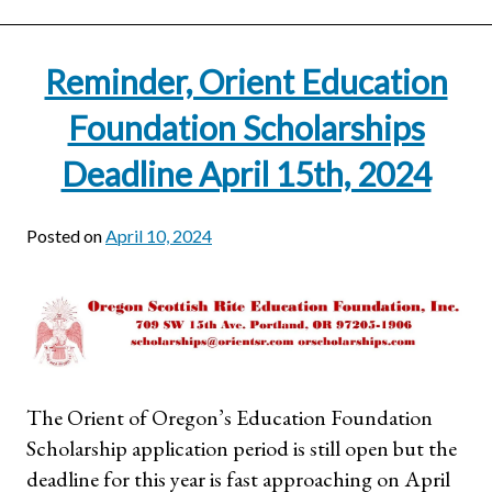
Reminder, Orient Education
Foundation Scholarships
Deadline April 15th, 2024
Posted on
April 10, 2024
The Orient of Oregon’s Education Foundation
Scholarship application period is still open but the
deadline for this year is fast approaching on April