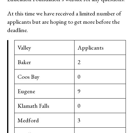
At this time we have received a limited number of
applicants but are hoping to get more before the
deadline.
Valley
Applicants
Baker
2
Coos Bay
0
Eugene
9
Klamath Falls
0
Medford
3