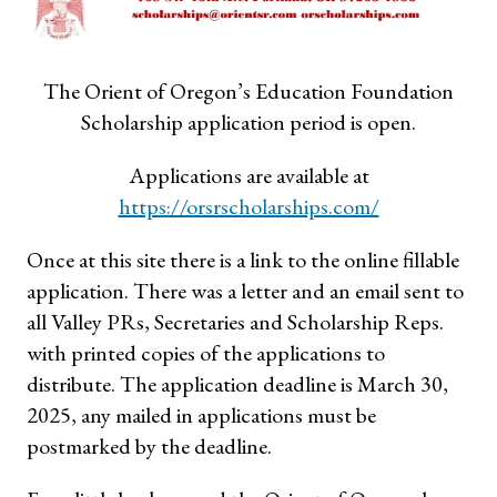
The Orient of Oregon’s Education Foundation
Scholarship application period is open.
Applications are available at
https://orsrscholarships.com/
Once at this site there is a link to the online fillable
application. There was a letter and an email sent to
all Valley PRs, Secretaries and Scholarship Reps.
with printed copies of the applications to
distribute. The application deadline is March 30,
2025, any mailed in applications must be
postmarked by the deadline.