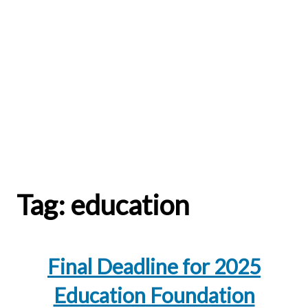
Tag:
education
Final Deadline for 2025
Education Foundation