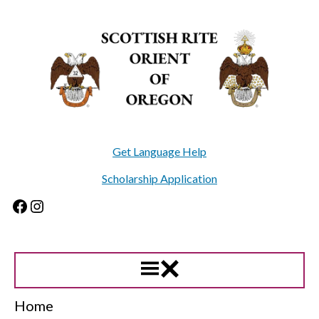
Skip
to
content
Get Language Help
Scholarship Application
Facebook
Instagram
Home