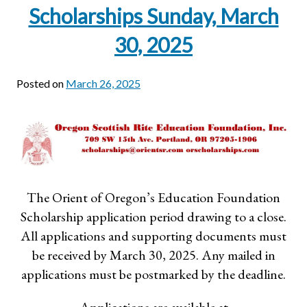
Scholarships Sunday, March
30, 2025
Posted on
March 26, 2025
The Orient of Oregon’s Education Foundation
Scholarship application period drawing to a close.
All applications and supporting documents must
be received by March 30, 2025. Any mailed in
applications must be postmarked by the deadline.
Applications are available at