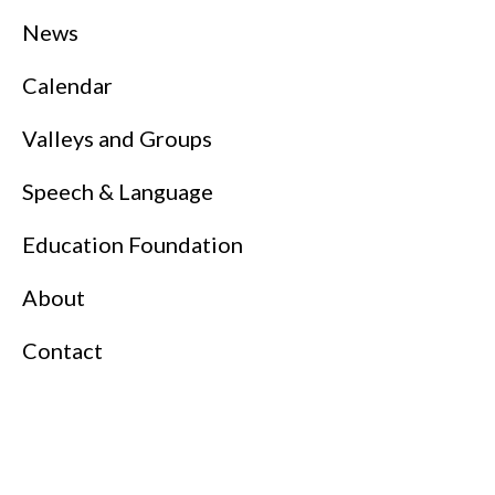
News
Calendar
Valleys and Groups
Speech & Language
Education Foundation
About
Contact