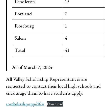
Pendleton
15
Portland
7
Roseburg
1
Salem
4
Total
41
As of March 7, 2024
All Valley Scholarship Representatives are
requested to contact their local high schools and
encourage them to have students apply.
sr-scholarship-app-2024
Download