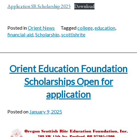
Application SR Scholarship 2025
Download
Posted in
Orient News
Tagged
college
,
education
,
financial-aid
,
Scholarship
,
scottishrite
Orient Education Foundation
Scholarships Open for
application
Posted on
January 9, 2025