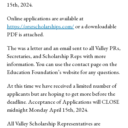
15th, 2024.
Online applications are available at
https://orsrscholarships.com/
or a downloadable
PDF is attached.
The was a letter and an email sent to all Valley PRs,
Secretaries, and Scholarship Reps with more
information. You can use the contact page on the
Education Foundation’s website for any questions.
At this time we have received a limited number of
applicants but are hoping to get more before the
deadline. Acceptance of Applications will CLOSE
midnight Monday April 15th, 2024.
All Valley Scholarship Representatives are