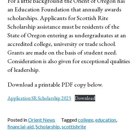
For a little background the Orient of Oregon has
an Education Foundation that annually awards
scholarships. Applicants for Scottish Rite
Scholarship assistance must be residents of the
State of Oregon entering as undergraduates at an
accredited college, university or trade school.
Grants are made on the basis of student need.
Consideration is also given for exceptional qualities
of leadership.
Download a printable PDF copy below.
Application SR Scholarship 2025
Download
Posted in
Orient News
Tagged
college
,
education
,
financial-aid
,
Scholarship
,
scottishrite