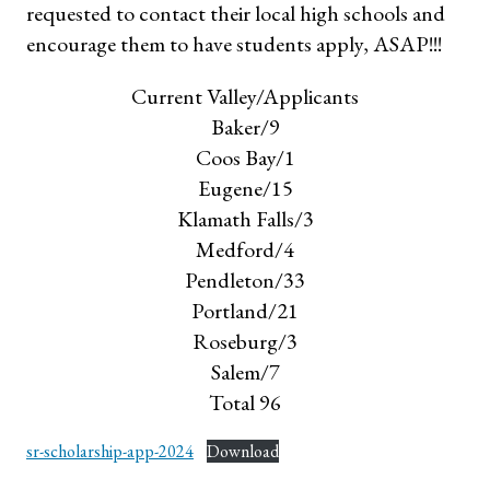
requested to contact their local high schools and
encourage them to have students apply, ASAP!!!
Current Valley/Applicants
Baker/9
Coos Bay/1
Eugene/15
Klamath Falls/3
Medford/4
Pendleton/33
Portland/21
Roseburg/3
Salem/7
Total 96
sr-scholarship-app-2024
Download