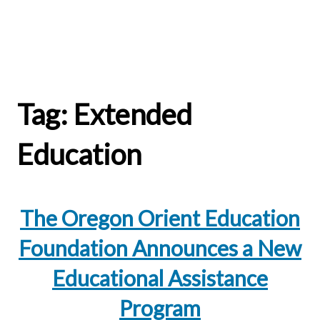
Tag:
Extended
Education
The Oregon Orient Education
Foundation Announces a New
Educational Assistance
Program