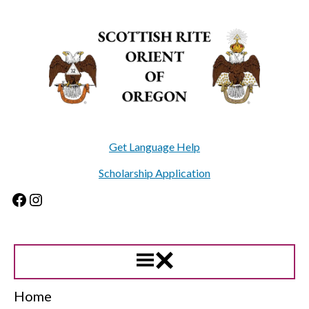
Skip
to
content
Get Language Help
Scholarship Application
Facebook
Instagram
Home