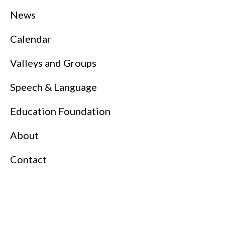
News
Calendar
Valleys and Groups
Speech & Language
Education Foundation
About
Contact