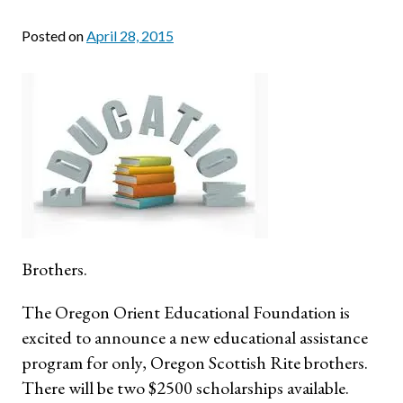
Posted on
April 28, 2015
Brothers.
The Oregon Orient Educational Foundation is
excited to announce a new educational assistance
program for only, Oregon Scottish Rite brothers.
There will be two $2500 scholarships available.