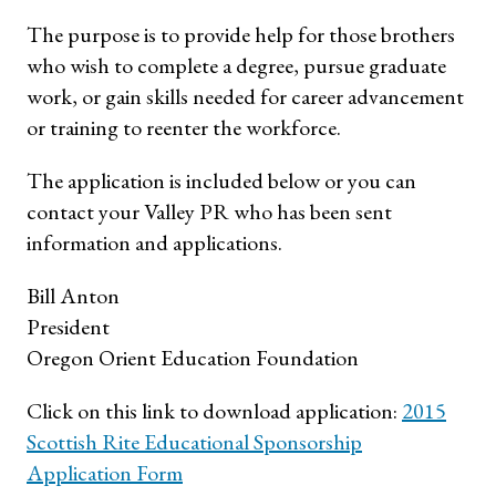
The purpose is to provide help for those brothers
who wish to complete a degree, pursue graduate
work, or gain skills needed for career advancement
or training to reenter the workforce.
The application is included below or you can
contact your Valley PR who has been sent
information and applications.
Bill Anton
President
Oregon Orient Education Foundation
Click on this link to download application:
2015
Scottish Rite Educational Sponsorship
Application Form